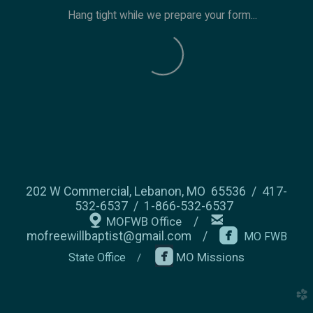
Hang tight while we prepare your form...
202 W Commercial, Lebanon, MO 65536 / 417-
532-6537 / 1-866-532-6537


mappin
email
MOFWB Office
/

roundedfacebo
mofreewillbaptist@gmail.com
/
MO FWB

MO Missions
State Office
/
church