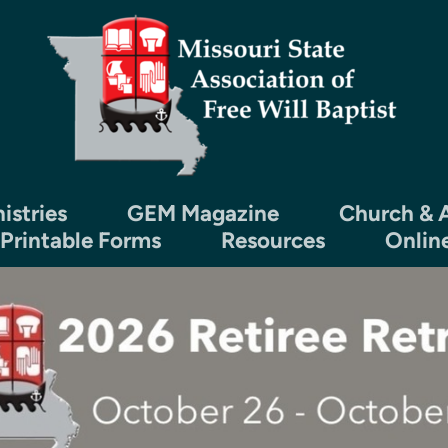
istries
GEM Magazine
Church & A
 Printable Forms
Resources
Onlin