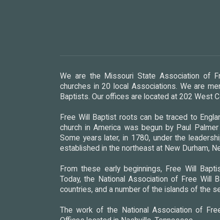
We are the Missouri State Association of Fr
churches in 20 local Associations. We are mem
Baptists. Our offices are located at 202 West
Free Will Baptist roots can be traced to Englan
church in America was begun by Paul Palmer i
Some years later, in 1780, under the leadershi
established in the northeast at New Durham, 
From these early beginnings, Free Will Baptis
Today, the National Association of Free Will B
countries, and a number of the islands of the s
The work of the National Association of Free