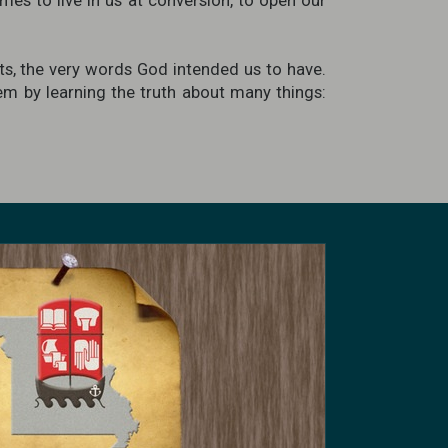
mes to live in us at conversion, to open our
s, the very words God intended us to have.
hem by learning the truth about many things: