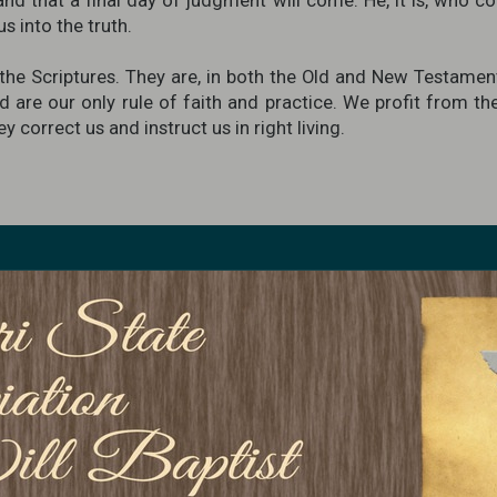
and that a final day of judgment will come. He, it is, who co
s into the truth.
he Scriptures. They are, in both the Old and New Testament
d are our only rule of faith and practice. We profit from t
 correct us and instruct us in right living.