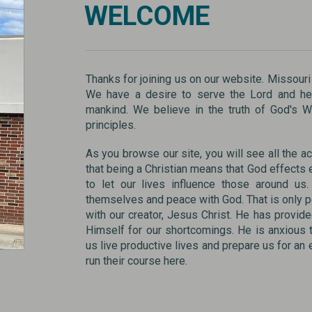
WELCOME
Thanks for joining us on our website. Missouri
We have a desire to serve the Lord and hel
mankind. We believe in the truth of God's 
principles.
As you browse our site, you will see all the act
that being a Christian means that God effects e
to let our lives influence those around u
themselves and peace with God. That is only p
with our creator, Jesus Christ. He has provide
Himself for our shortcomings. He is anxious 
us live productive lives and prepare us for an
run their course here.