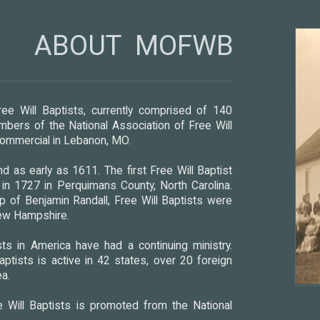
ABOUT MOFWB
ee Will Baptists, currently comprised of 140
bers of the National Association of Free Will
 Commercial in Lebanon, MO.
d as early as 1611. The first Free Will Baptist
n 1727 in Perquimans County, North Carolina.
p of Benjamin Randall, Free Will Baptists were
New Hampshire.
ts in America have had a continuing ministry.
aptists is active in 42 states, over 20 foreign
ea.
 Will Baptists is promoted from the National