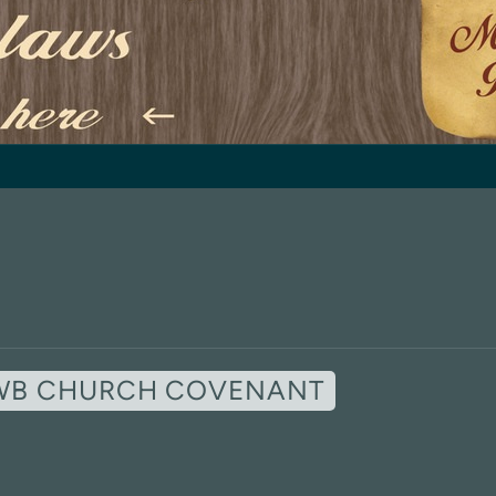
WB CHURCH COVENANT