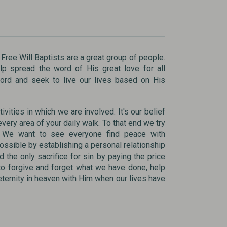
 Free Will Baptists are a great group of people.
p spread the word of His great love for all
Word and seek to live our lives based on His
ivities in which we are involved. It's our belief
very area of your daily walk. To that end we try
s. We want to see everyone find peace with
ossible by establishing a personal relationship
d the only sacrifice for sin by paying the price
to forgive and forget what we have done, help
 eternity in heaven with Him when our lives have