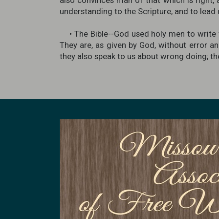
also convinces man of that which is right, 
understanding to the Scripture, and to lead u
• The Bible--God used holy men to write t
They are, as given by God, without error an
they also speak to us about wrong doing; they