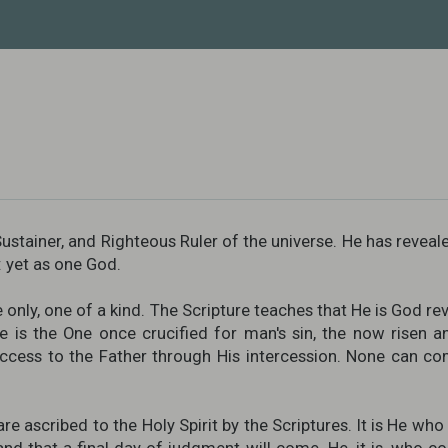
ustainer, and Righteous Ruler of the universe. He has reveale
t: yet as one God.
nly, one of a kind. The Scripture teaches that He is God revea
 is the One once crucified for man's sin, the now risen 
ess to the Father through His intercession. None can co
are ascribed to the Holy Spirit by the Scriptures. It is He wh