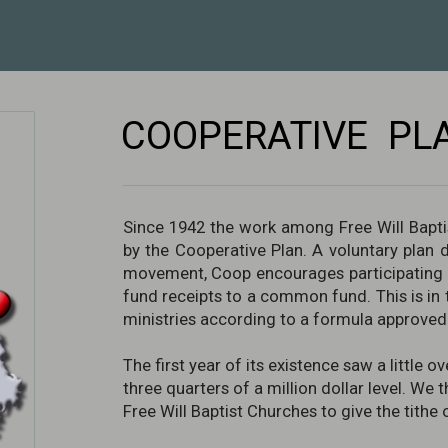
COOPERATIVE PL
Since 1942 the work among Free Will Bapti
by the Cooperative Plan. A voluntary plan 
movement, Coop encourages participating c
fund receipts to a common fund. This is in t
ministries according to a formula approved 
The first year of its existence saw a little
three quarters of a million dollar level. We 
Free Will Baptist Churches to give the tithe 