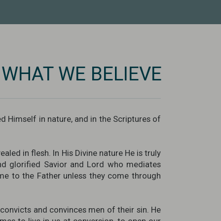
WHAT WE BELIEVE
d Himself in nature, and in the Scriptures of
led in flesh. In His Divine nature He is truly
and glorified Savior and Lord who mediates
me to the Father unless they come through
o convicts and convinces men of their sin. He