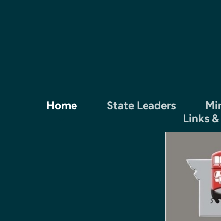
Skip to main content
Home
State Leaders
Min
Links &