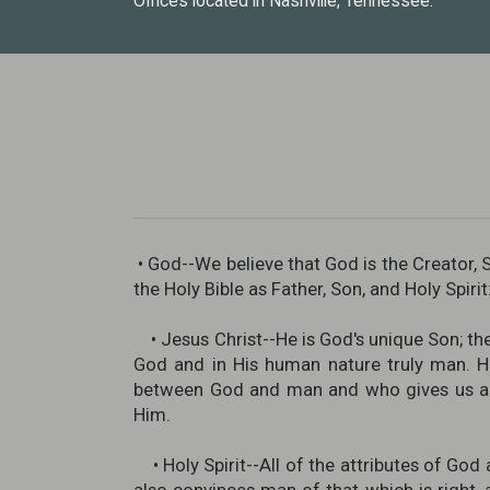
Offices located in Nashville, Tennessee.
• God--We believe that God is the Creator, S
the Holy Bible as Father, Son, and Holy Spiri
• Jesus Christ--He is God's unique Son; the o
God and in His human nature truly man. He
between God and man and who gives us acc
Him.
• Holy Spirit--All of the attributes of God 