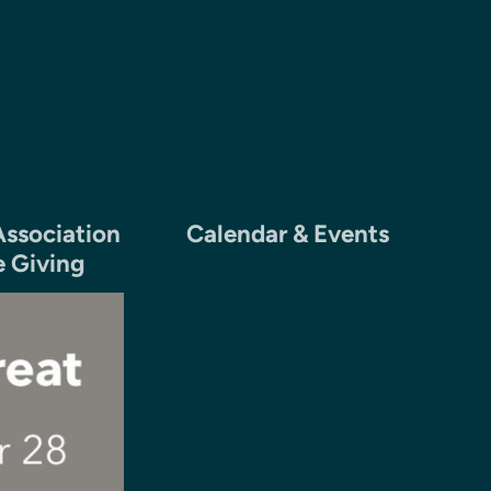
ssociation
Calendar & Events
e Giving