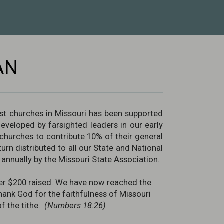
AN
st churches in Missouri has been supported
developed by farsighted leaders in our early
hurches to contribute 10% of their general
urn distributed to all our State and National
annually by the Missouri State Association.
 over $200 raised. We have now reached the
thank God for the faithfulness of Missouri
of the tithe.
(Numbers 18:26)